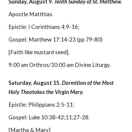
Sunday, August 9.
Tenth Sunday of St. Matthew.
Apostle Matthias.
Epistle: I Corinthians 4:9-16;
Gospel: Matthew 17:14-23 (pp 79-80)
[Faith like mustard seed].
9:00 am Orthros/10:00 am Divine Liturgy.
Saturday, August 15.
Dormition of the Most
Holy Theotokos the Virgin Mary.
Epistle: Philippians 2:5-11;
Gospel: Luke 10:38-42;11;27-28.
[Martha & Mary]