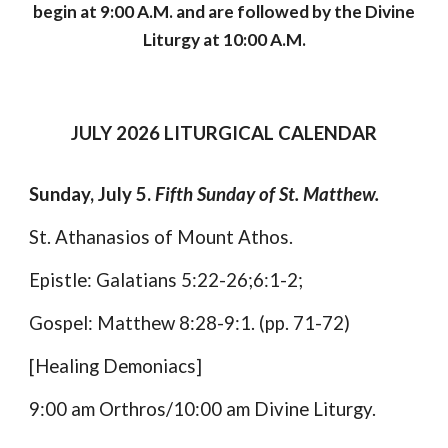
begin at 9:00 A.M. and are followed by the Divine
Liturgy at 10:00 A.M.
JULY
2026 LITURGICAL CALENDAR
Sunday, July 5.
Fifth Sunday of St. Matthew.
St. Athanasios of Mount Athos.
Epistle: Galatians 5:22-26;6:1-2;
Gospel: Matthew 8:28-9:1. (pp. 71-72)
[Healing Demoniacs]
9:00 am Orthros/10:00 am Divine Liturgy.