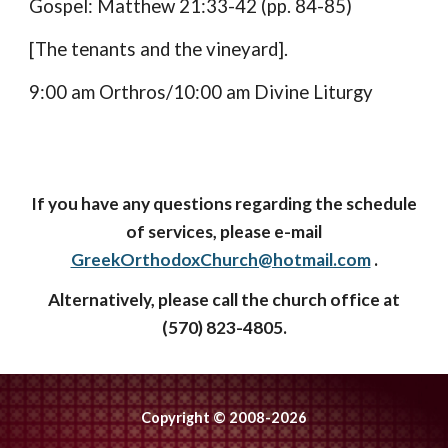
Gospel: Matthew 21:33-42 (pp. 84-85)
[The tenants and the vineyard].
9:00 am Orthros/10:00 am Divine Liturgy
If you have any questions regarding the schedule
of services, please e-mail
GreekOrthodoxChurch@hotmail.com
.
Alternatively, please call the church office at
(570) 823-4805.
Copyright © 2008-2026