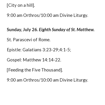
[City on a hill].
9:00 am Orthros/10:00 am Divine Liturgy.
Sunday, July 26.
Eighth Sunday of St. Matthew.
St. Parascevi of Rome.
Epistle: Galatians 3:23-29;4:1-5;
Gospel: Matthew 14:14-22.
[Feeding the Five Thousand].
9:00 am Orthros/10:00 am Divine Liturgy.