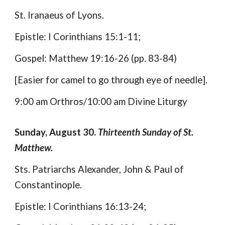
St. Iranaeus of Lyons.
Epistle: I Corinthians 15:1-11;
Gospel: Matthew 19:16-26 (pp. 83-84)
[Easier for camel to go through eye of needle].
9:00 am Orthros/10:00 am Divine Liturgy
Sunday, August 30.
Thirteenth Sunday of St.
Matthew.
Sts. Patriarchs Alexander, John & Paul of
Constantinople.
Epistle: I Corinthians 16:13-24;