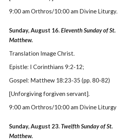
9:00 am Orthros/10:00 am Divine Liturgy.
Sunday, August 16.
Eleventh Sunday of St.
Matthew.
Translation Image Christ.
Epistle: I Corinthians 9:2-12;
Gospel: Matthew 18:23-35 (pp. 80-82)
[Unforgiving forgiven servant].
9:00 am Orthros/10:00 am Divine Liturgy
Sunday, August 23.
Twelfth Sunday of St.
Matthew.