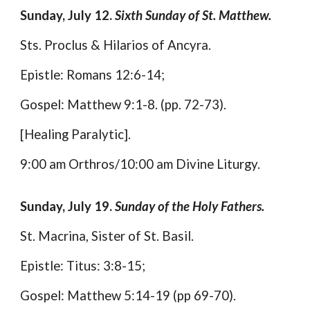
Sunday, July 12.
Sixth Sunday of St. Matthew.
Sts. Proclus & Hilarios of Ancyra.
Epistle: Romans 12:6-14;
Gospel: Matthew 9:1-8. (pp. 72-73).
[Healing Paralytic].
9:00 am Orthros/10:00 am Divine Liturgy.
Sunday, July 19.
Sunday of the Holy Fathers.
St. Macrina, Sister of St. Basil.
Epistle: Titus: 3:8-15;
Gospel: Matthew 5:14-19 (pp 69-70).