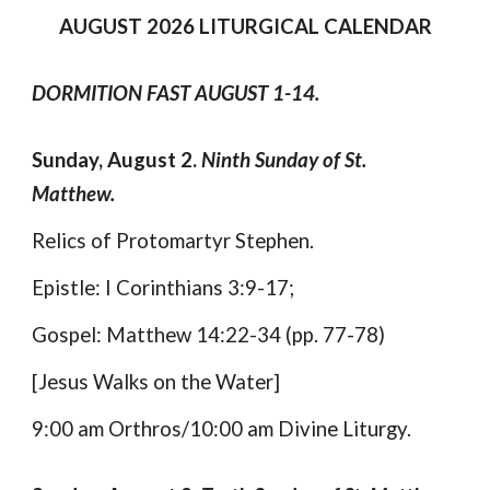
AUGUST
202
6
LITURGICAL CALENDAR
DORMITION FAST AUGUST 1-14.
Sunday, August 2.
Ninth Sunday of St.
Matthew.
Relics of Protomartyr Stephen.
Epistle: I Corinthians 3:9-17;
Gospel: Matthew 14:22-34 (pp. 77-78)
[Jesus Walks on the Water]
9:00 am Orthros/10:00 am Divine Liturgy.