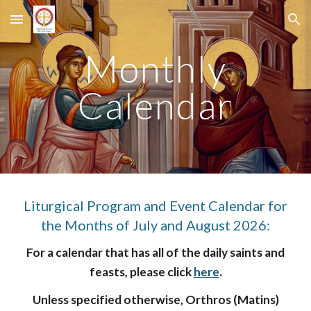
Skip to main content
Skip to navigation
Monthly
Calendar
Liturgical Program and Event Calendar for
the Months of July and August 2026:
For a calendar that has all of the daily saints and
feasts, please click
here
.
Unless specified otherwise, Orthros (Matins)