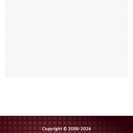
Copyright © 2008-2026