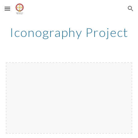
Skip to main content
Skip to navigation
Iconography Project