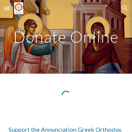
Skip to main content
Skip to navigation
Donate Online
Support the Annunciation Greek Orthodox 