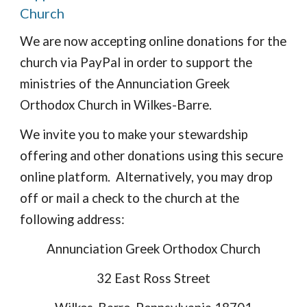
Church
We are now accepting online donations for the 
church via PayPal in order to support the 
ministries of the Annunciation Greek 
Orthodox Church in Wilkes-Barre.
We invite you to make your stewardship 
offering and other donations using this secure 
online platform.  Alternatively, you may drop 
off or mail a check to the church at the 
following address:
Annunciation Greek Orthodox Church
32 East Ross Street