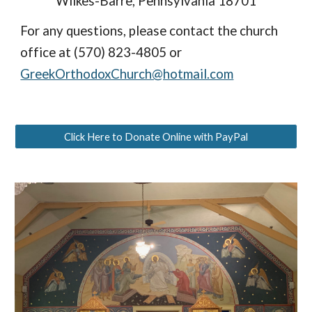
Wilkes-Barre, Pennsylvania 18701
For any questions, please contact the church 
office at (570) 823-4805 or 
GreekOrthodoxChurch@hotmail.com
Click Here to Donate Online with PayPal