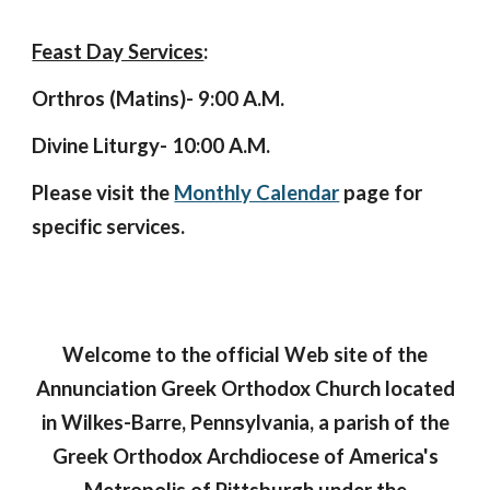
Feast Day Services
:
Orthros (Matins)- 9:00 A.M.
Divine Liturgy- 10:00 A.M.
Please visit the
Monthly Calendar
page for
specific services.
Welcome to the official Web site of the
Annunciation Greek Orthodox Church located
in Wilkes-Barre, Pennsylvania, a parish of the
Greek Orthodox Archdiocese of America's