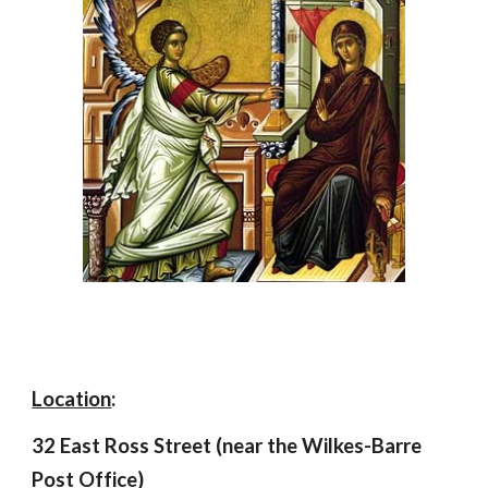
Location
:
32 East Ross Street (near the Wilkes-Barre
Post Office)