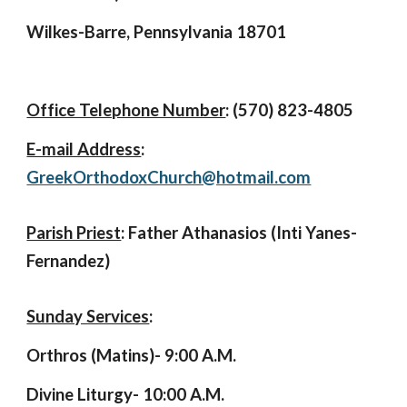
Wilkes-Barre, Pennsylvania 18701
Office Telephone Number
: (570) 823-4805
E-mail Address
:
GreekOrthodoxChurch@hotmail.com
Parish Priest
:
Father Athanasios (Inti Yanes-
Fernandez)
Sunday Services
:
Orthros (Matins)- 9:00 A.M.
Divine Liturgy- 10:00 A.M.