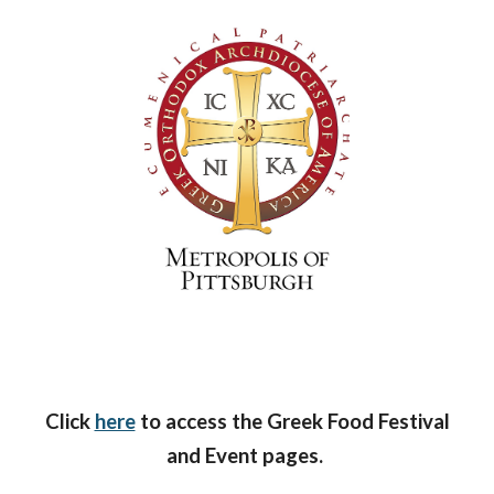
Click
here
to access the Greek Food Festival
and Event pages.