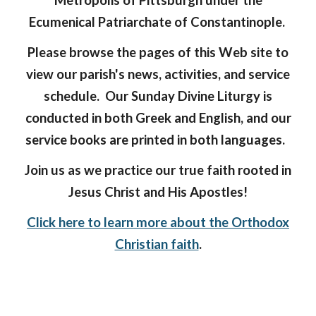
Metropolis of Pittsburgh under the
Ecumenical Patriarchate of Constantinople.
Please browse the pages of this Web site to
view our parish's news, activities, and service
schedule. Our Sunday Divine Liturgy is
conducted in both Greek and English, and our
service books are printed in both languages.
Join us as we practice our true faith rooted in
Jesus Christ and His Apostles!
Click here to learn more about the Orthodox
Christian faith
.