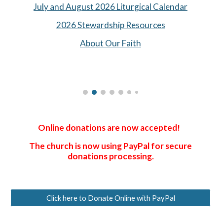
July and August 2026 Liturgical Calendar
2026 Stewardship Resources
About Our Faith
Online donations are now accepted!
The church is now using PayPal for secure
donations processing.
Click here to Donate Online with PayPal