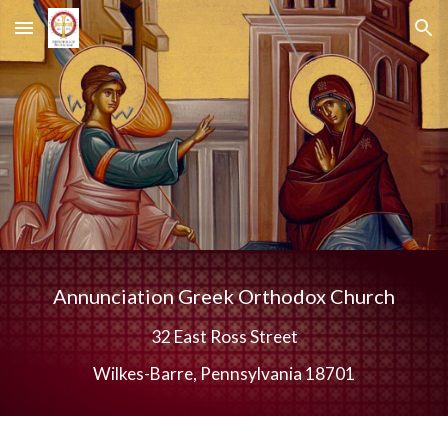
Skip to main content
Skip to navigation
Annunciation Greek Orthodox Church
32 East Ross Street
Wilkes-Barre, Pennsylvania 18701