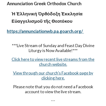
Annunciation Greek Orthodox Church
Ἡ Ἐλληνική Ὀρθόδοξη Ἐκκλησία
Εὐαγγελισμοῦ τῆς Θεοτόκου
https://annunciationwb.pa.goarch.org/
***Live Stream of Sunday and Feast Day Divine
Liturgy is Now Available!***
Click here to view recent live streams from the
church website.
View through our church's Facebook page by
clicking here.
Please note that you do not need a Facebook
account to view the live stream.
---