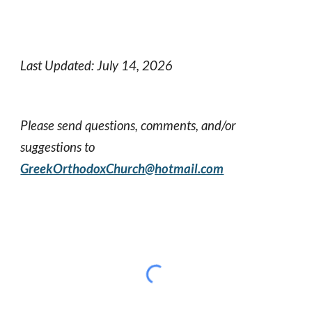
Last Updated: July 14, 2026
Please send questions, comments, and/or
suggestions to
GreekOrthodoxChurch@hotmail.com